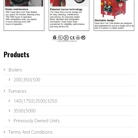
Products
Boilers
200|350|500
Furnaces
140|1750|2500|3250
3500|5000
Previously Owned Units
Terms And Conditions