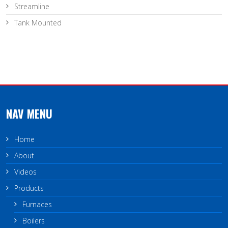
Streamline
Tank Mounted
NAV MENU
Home
About
Videos
Products
Furnaces
Boilers