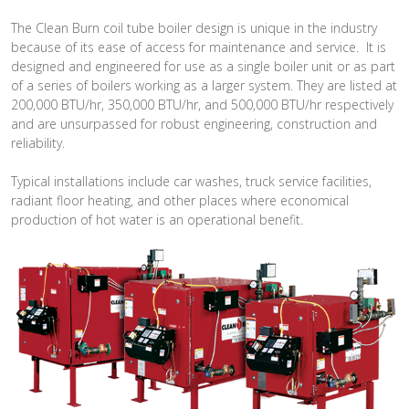
The Clean Burn coil tube boiler design is unique in the industry
because of its ease of access for maintenance and service. It is
designed and engineered for use as a single boiler unit or as part
of a series of boilers working as a larger system. They are listed at
200,000 BTU/hr, 350,000 BTU/hr, and 500,000 BTU/hr respectively
and are unsurpassed for robust engineering, construction and
reliability.
Typical installations include car washes, truck service facilities,
radiant floor heating, and other places where economical
production of hot water is an operational benefit.